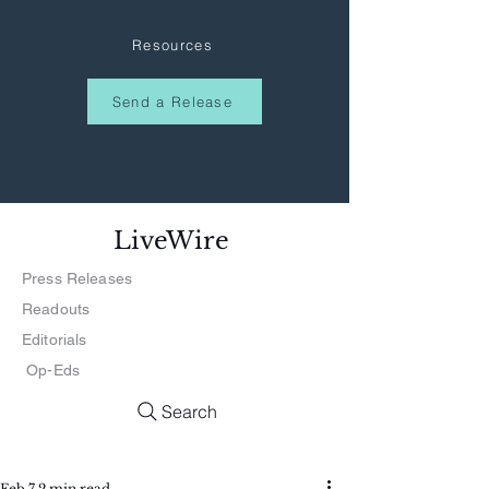
Resources
Send a Release
LiveWire
Press Releases
Readouts
Editorials
Op-Eds
Search
Feb 7
2 min read