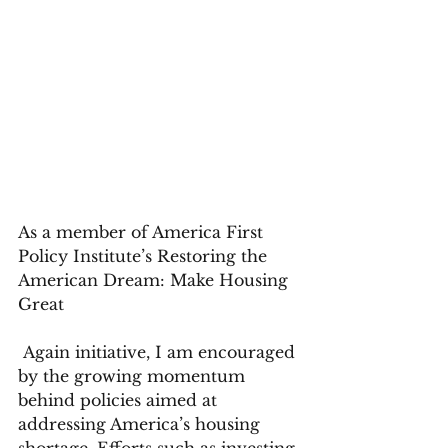
As a member of America First 
Policy Institute’s Restoring the 
American Dream: Make Housing 
Great
 Again initiative, I am encouraged 
by the growing momentum 
behind policies aimed at 
addressing America’s housing 