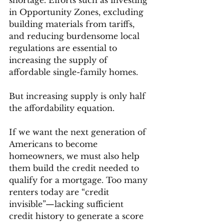
shortage. Efforts such as investing 
in Opportunity Zones, excluding 
building materials from tariffs, 
and reducing burdensome local 
regulations are essential to 
increasing the supply of 
affordable single-family homes.
But increasing supply is only half 
the affordability equation.
If we want the next generation of 
Americans to become 
homeowners, we must also help 
them build the credit needed to 
qualify for a mortgage. Too many 
renters today are “credit 
invisible”—lacking sufficient 
credit history to generate a score