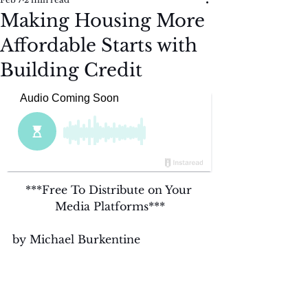
Making Housing More
Affordable Starts with
Building Credit
***Free To Distribute on Your 
Media Platforms***
by Michael Burkentine