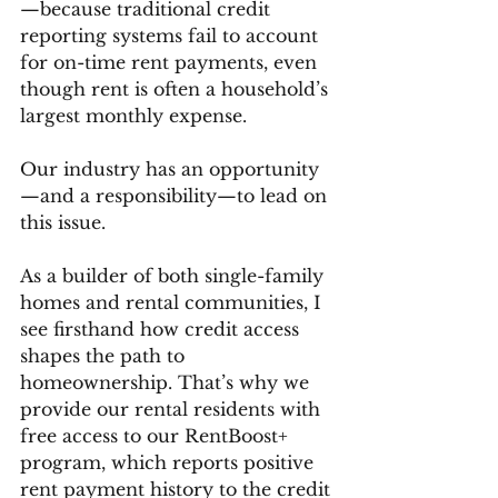
—because traditional credit 
reporting systems fail to account 
for on-time rent payments, even 
though rent is often a household’s 
largest monthly expense.
Our industry has an opportunity
—and a responsibility—to lead on 
this issue.
As a builder of both single-family 
homes and rental communities, I 
see firsthand how credit access 
shapes the path to 
homeownership. That’s why we 
provide our rental residents with 
free access to our RentBoost+ 
program, which reports positive 
rent payment history to the credit 