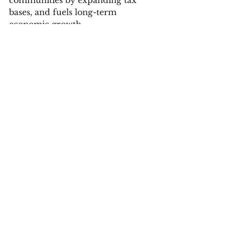
communities by expanding tax 
bases, and fuels long-term 
economic growth.
I urge my colleagues across the 
rental and leasing industry: if you 
are not offering positive rent 
reporting to your residents, start 
now. Expanding access to credit 
by ‘making rent count’ is one of 
the most practical, immediate 
steps we can take to invest in the 
next generation of homeowners.
Housing
POTUS
afpi
affordability
credit score
Opinions
News