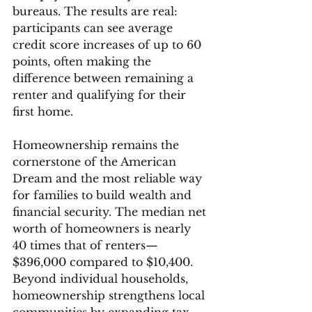
bureaus. The results are real: 
participants can see average 
credit score increases of up to 60 
points, often making the 
difference between remaining a 
renter and qualifying for their 
first home.
Homeownership remains the 
cornerstone of the American 
Dream and the most reliable way 
for families to build wealth and 
financial security. The median net 
worth of homeowners is nearly 
40 times that of renters—
$396,000 compared to $10,400. 
Beyond individual households, 
homeownership strengthens local 