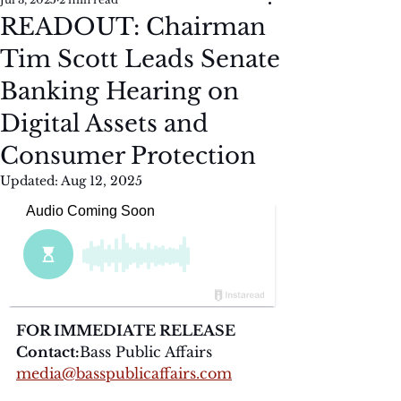
READOUT: Chairman
Tim Scott Leads Senate
Banking Hearing on
Digital Assets and
Consumer Protection
Updated:
Aug 12, 2025
FOR IMMEDIATE RELEASE
Contact:
Bass Public Affairs
media@basspublicaffairs.com