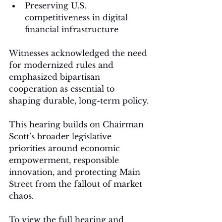
Preserving U.S. 
competitiveness in digital 
financial infrastructure
Witnesses acknowledged the need 
for modernized rules and 
emphasized bipartisan 
cooperation as essential to 
shaping durable, long-term policy.
This hearing builds on Chairman 
Scott’s broader legislative 
priorities around economic 
empowerment, responsible 
innovation, and protecting Main 
Street from the fallout of market 
chaos.
To view the full hearing and 