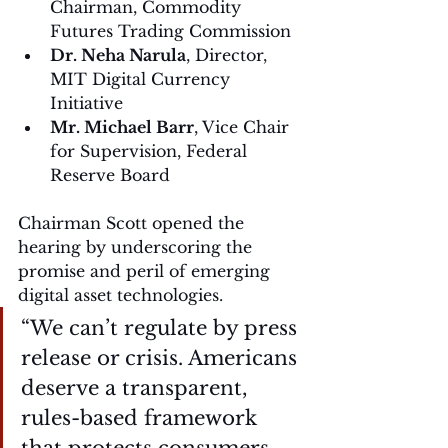
Chairman, Commodity 
Futures Trading Commission
Dr. Neha Narula
, Director, 
MIT Digital Currency 
Initiative
Mr. Michael Barr
, Vice Chair 
for Supervision, Federal 
Reserve Board
Chairman Scott opened the 
hearing by underscoring the 
promise and peril of emerging 
digital asset technologies.
“We can’t regulate by press 
release or crisis. Americans 
deserve a transparent, 
rules-based framework 