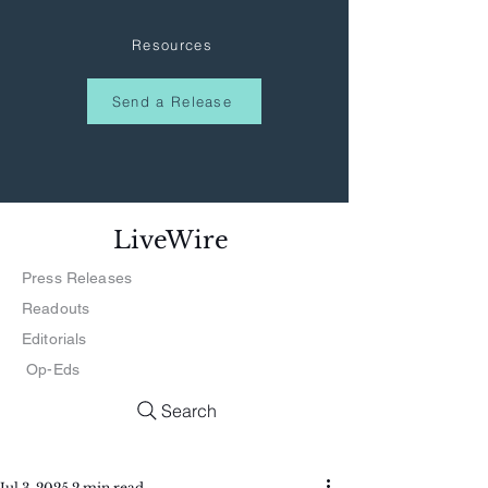
Resources
Send a Release
LiveWire
Press Releases
Readouts
Editorials
Op-Eds
Search
Jul 3, 2025
2 min read