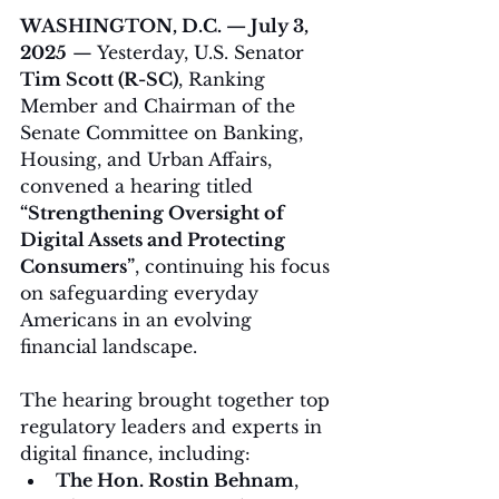
WASHINGTON, D.C. — July 3, 
2025
 — Yesterday, U.S. Senator 
Tim Scott (R-SC)
, Ranking 
Member and Chairman of the 
Senate Committee on Banking, 
Housing, and Urban Affairs, 
convened a hearing titled 
“Strengthening Oversight of 
Digital Assets and Protecting 
Consumers”
, continuing his focus 
on safeguarding everyday 
Americans in an evolving 
financial landscape.
The hearing brought together top 
regulatory leaders and experts in 
digital finance, including:
The Hon. Rostin Behnam
, 