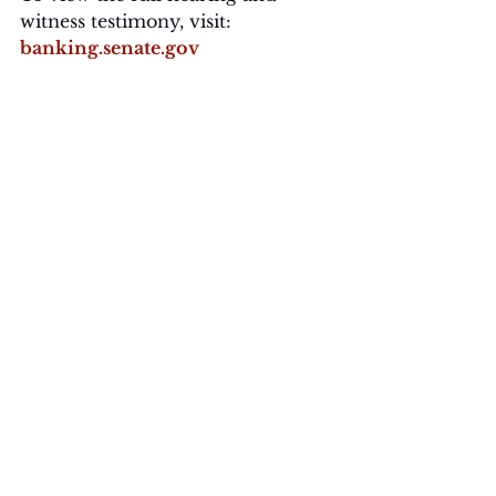
witness testimony, visit: 
banking.senate.gov
About Bass Public Affairs
Bass Public Affairs helps mission-
driven organizations navigate 
media, policy, and culture. From 
Capitol Hill to the grassroots, BPA 
connects clients to the 
conversations shaping America’s 
future.
For press inquiries or to book an 
expert from the BPA Livewire 
team, contact: 
media@basspublicaffairs.com
Readouts