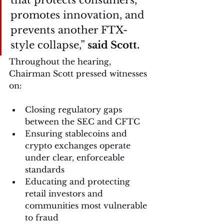
that protects consumers, 
promotes innovation, and 
prevents another FTX-
style collapse,” 
said Scott.
Throughout the hearing, 
Chairman Scott pressed witnesses 
on:
Closing regulatory gaps 
between the SEC and CFTC
Ensuring stablecoins and 
crypto exchanges operate 
under clear, enforceable 
standards
Educating and protecting 
retail investors and 
communities most vulnerable 
to fraud