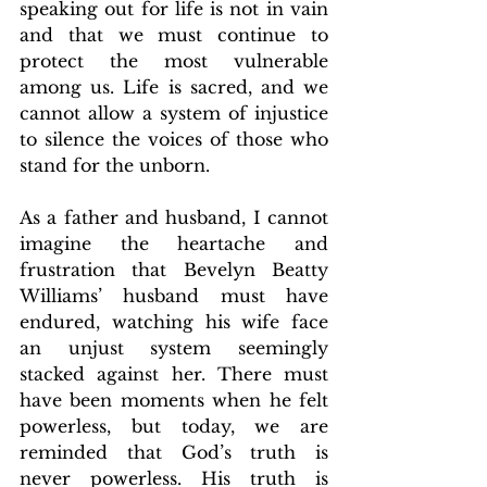
speaking out for life is not in vain 
and that we must continue to 
protect the most vulnerable 
among us. Life is sacred, and we 
cannot allow a system of injustice 
to silence the voices of those who 
stand for the unborn.
As a father and husband, I cannot 
imagine the heartache and 
frustration that Bevelyn Beatty 
Williams’ husband must have 
endured, watching his wife face 
an unjust system seemingly 
stacked against her. There must 
have been moments when he felt 
powerless, but today, we are 
reminded that God’s truth is 
never powerless. His truth is 