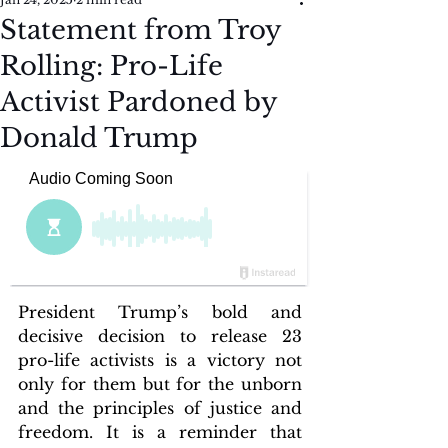
Statement from Troy
Rolling: Pro-Life
Activist Pardoned by
Donald Trump
President Trump’s bold and 
decisive decision to release 23 
pro-life activists is a victory not 
only for them but for the unborn 
and the principles of justice and 
freedom. It is a reminder that 