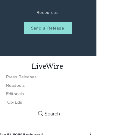
Resources
Send a Release
LiveWire
Press Releases
Readouts
Editorials
Op-Eds
Search
Jan 24, 2025
2 min read