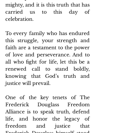
mighty, and it is this truth that has 
carried us to this day of 
celebration.
To every family who has endured 
this struggle, your strength and 
faith are a testament to the power 
of love and perseverance. And to 
all who fight for life, let this be a 
renewed call to stand boldly, 
knowing that God’s truth and 
justice will prevail.
One of the key tenets of The 
Frederick Douglass Freedom 
Alliance is to speak truth, defend 
life, and honor the legacy of 
freedom and justice that 