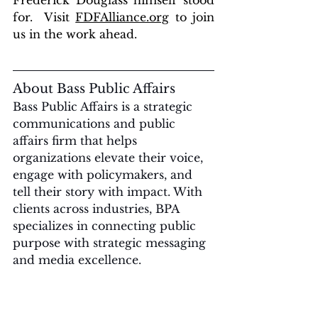
Frederick Douglass himself stood 
for.  Visit 
FDFAlliance.org
 to join 
us in the work ahead.
About Bass Public Affairs
Bass Public Affairs is a strategic 
communications and public 
affairs firm that helps 
organizations elevate their voice, 
engage with policymakers, and 
tell their story with impact. With 
clients across industries, BPA 
specializes in connecting public 
purpose with strategic messaging 
and media excellence.
For media inquiries, interviews, 
or partnership opportunities, 