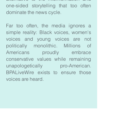
one-sided storytelling that too often
dominate the news cycle.
Far too often, the media ignores a
simple reality: Black voices, women's
voices and young voices are not
politically monolithic. Millions of
Americans proudly embrace
conservative values while remaining
unapologetically pro-American.
BPALiveWire exists to ensure those
voices are heard.