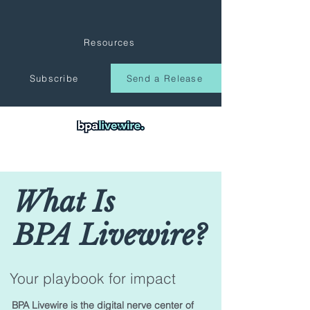
Resources
Subscribe
Send a Release
What Is
BPA Livewire?
Your playbook for impact
BPA Livewire is the digital nerve center of