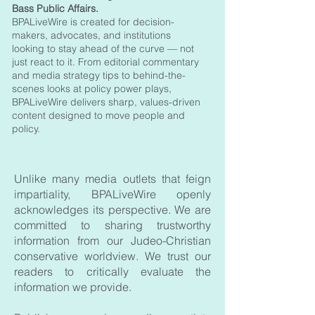
Bass Public Affairs.
BPALiveWire is created for decision-
makers, advocates, and institutions
looking to stay ahead of the curve — not
just react to it. From editorial commentary
and media strategy tips to behind-the-
scenes looks at policy power plays,
BPALiveWire delivers sharp, values-driven
content designed to move people and
policy.
Unlike many media outlets that feign
impartiality, BPALiveWire openly
acknowledges its perspective. We are
committed to sharing trustworthy
information from our Judeo-Christian
conservative worldview. We trust our
readers to critically evaluate the
information we provide. ​