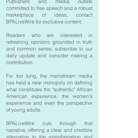
Publishers and media outlets
committed to free speech and a robust
marketplace of ideas, contact
BPALiveWire for exclusive content.
Readers who are interested in
refreshing opinions grounded in truth
and common sense, subscribe to our
daily update and consider making a
contribution.
For too long, the mainstream media
has held a near monopoly on defining
what constitutes the "authentic" African
American experience, the women's
experience and even the perspective
of young adults.
BPALiveWire cuts through that
narrative, offering a clear and credible
alternative to the misinformation and