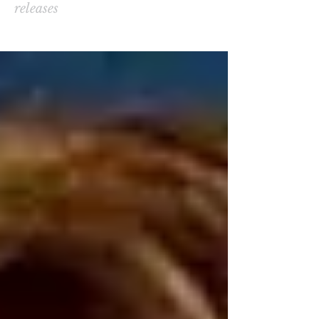
releases