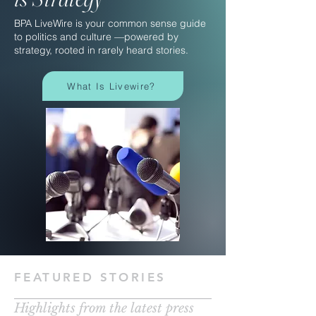
BPA LiveWire is your common sense guide
to politics and culture —powered by
strategy, rooted in rarely heard stories.
What Is Livewire?
FEATURED STORIES
Highlights from the latest press