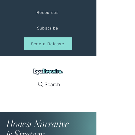
Resources
Subscribe
Send a Release
Search
Honest
Narrative
is Strategy