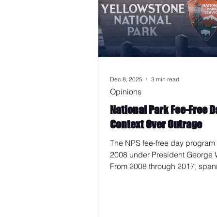
Dec 8, 2025
3 min read
Opinions
National Park Fee-Free D
Context Over Outrage
The NPS fee-free day program
2008 under President George 
From 2008 through 2017, span
final year of the Bush administ
all eight years of the Obama
administration, Martin Luther Ki
Day was never designated as a