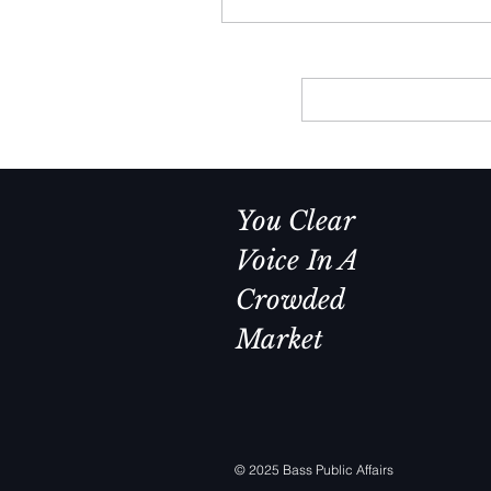
day. The same was true during
Clinton and George H.W. Bush
presidencies.
You Clear
Voice In A
Crowded
Market
© 2025 Bass Public Affairs