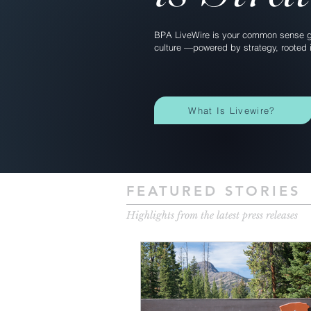
BPA LiveWire is your common sense gu
culture —powered by strategy, rooted i
What Is Livewire?
FEATURED STORIES
Highlights from the latest press releases