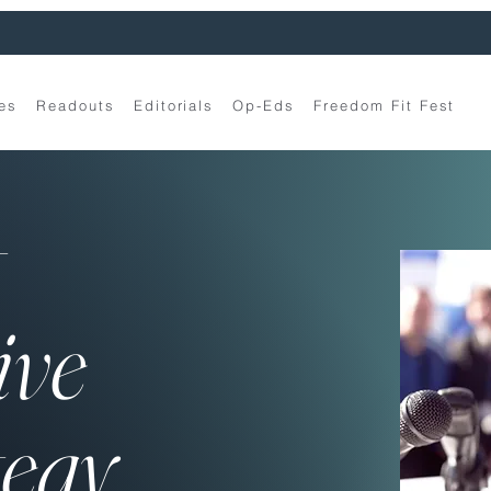
es
Readouts
Editorials
Op-Eds
Freedom Fit Fest
t
ive
tegy