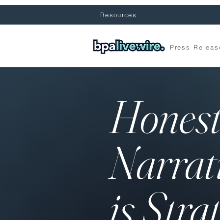
Resources
Press Releas
Hones
Narrat
is Stra