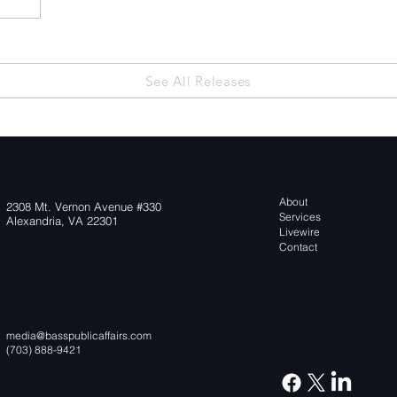
 the
See All Releases
About
2308 Mt. Vernon Avenue #330
Services
Alexandria, VA 22301
Livewire
Contact
media@basspublicaffairs.com
(703) 888-9421