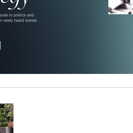
ide to politics and
n rarely heard stories.