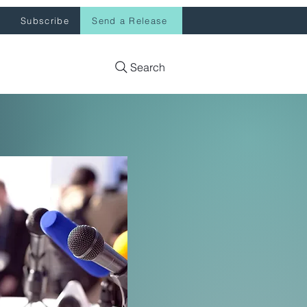
Subscribe
Send a Release
Search