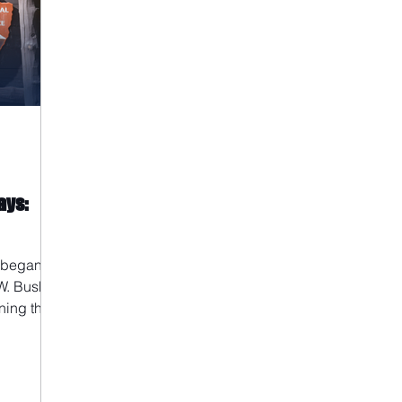
ays:
 began in
W. Bush.
ning the
ration and
ng Jr.
 fee-free