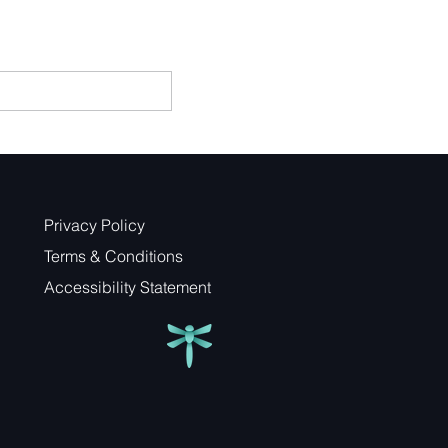
Privacy Policy
Terms & Conditions
Accessibility Statement