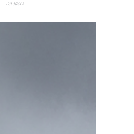
releases