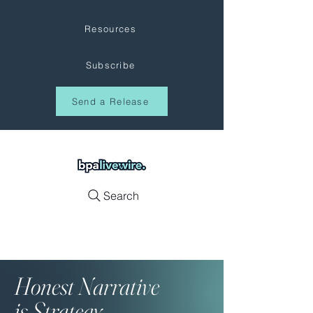
Resources
Subscribe
Send a Release
Search
Honest
Narrative
is Strategy