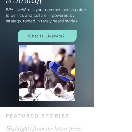
BPA LiveWire is your common sense guide
to politics and culture —powered by
strategy, rooted in rarely heard stories.
What Is Livewire?
FEATURED STORIES
Highlights from the latest press