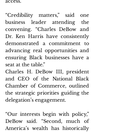
access.
“Credibility matters,” said one 
business leader attending the 
convening. “Charles DeBow and 
Dr. Ken Harris have consistently 
demonstrated a commitment to 
advancing real opportunities and 
ensuring Black businesses have a 
seat at the table.”
Charles H. DeBow III, president 
and CEO of the National Black 
Chamber of Commerce, outlined 
the strategic priorities guiding the 
delegation’s engagement.
“Our interests begin with policy,” 
DeBow said. “Second, much of 
America’s wealth has historically 