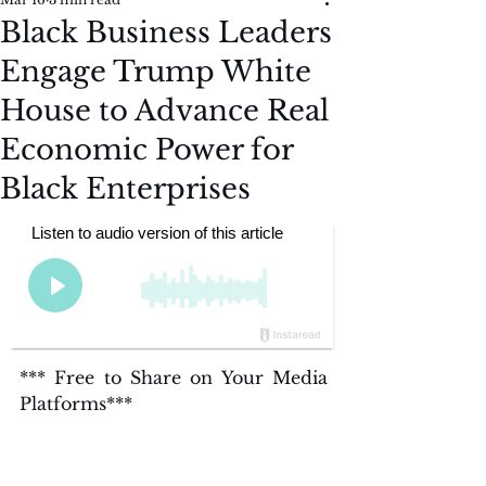
Black Business Leaders
Engage Trump White
House to Advance Real
Economic Power for
Black Enterprises
*** Free to Share on Your Media 
Platforms***