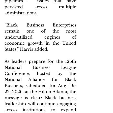
pipelines — issues that have 
persisted across multiple 
administrations.
“Black Business Enterprises 
remain one of the most 
underutilized engines of 
economic growth in the United 
States,” Harris added.
As leaders prepare for the 126th 
National Business League 
Conference, hosted by the 
National Alliance for Black 
Business, scheduled for Aug. 19-
22, 2026, at the Hilton Atlanta, the 
message is clear: Black business 
leadership will continue engaging 
across institutions to expand 