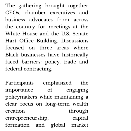
The gathering brought together 
CEOs, chamber executives and 
business advocates from across 
the country for meetings at the 
White House and the U.S. Senate 
Hart Office Building. Discussions 
focused on three areas where 
Black businesses have historically 
faced barriers: policy, trade and 
federal contracting.
Participants emphasized the 
importance of engaging 
policymakers while maintaining a 
clear focus on long-term wealth 
creation through 
entrepreneurship, capital 
formation and global market 