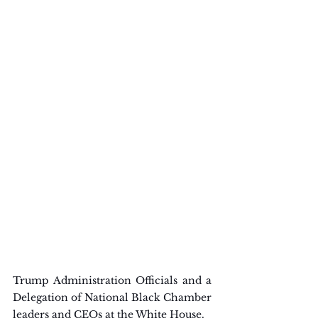
Trump Administration Officials and a 
Delegation of National Black Chamber 
leaders and CEOs at the White House.