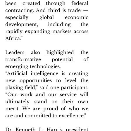
been created through federal 
contracting. And third is trade — 
especially global economic 
development, including the 
rapidly expanding markets across 
Africa.”
Leaders also highlighted the 
transformative potential of 
emerging technologies.
“Artificial intelligence is creating 
new opportunities to level the 
playing field,” said one participant. 
“Our work and our service will 
ultimately stand on their own 
merit. We are proud of who we 
are and committed to excellence.”
Dr. Kenneth L. Harris, president 