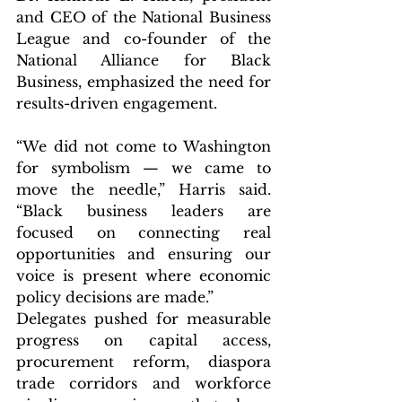
and CEO of the National Business 
League and co-founder of the 
National Alliance for Black 
Business, emphasized the need for 
results-driven engagement.
“We did not come to Washington 
for symbolism — we came to 
move the needle,” Harris said. 
“Black business leaders are 
focused on connecting real 
opportunities and ensuring our 
voice is present where economic 
policy decisions are made.”
Delegates pushed for measurable 
progress on capital access, 
procurement reform, diaspora 
trade corridors and workforce 