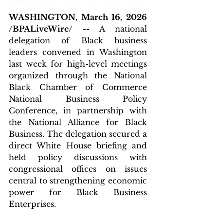
WASHINGTON, March 16, 2026 
/BPALiveWire/
 -- A national 
delegation of Black business 
leaders convened in Washington 
last week for high-level meetings 
organized through the National 
Black Chamber of Commerce 
National Business Policy 
Conference, in partnership with 
the National Alliance for Black 
Business. The delegation secured a 
direct White House briefing and 
held policy discussions with 
congressional offices on issues 
central to strengthening economic 
power for Black Business 
Enterprises.