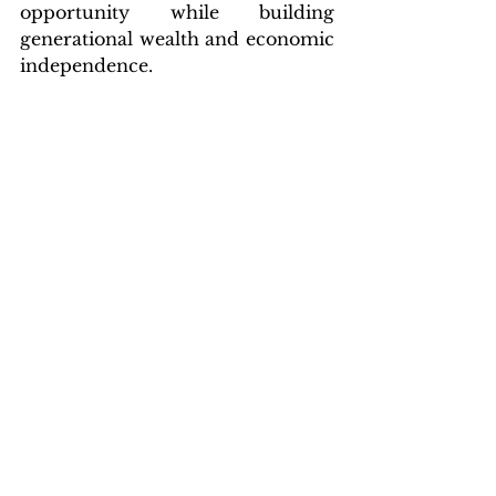
opportunity while building 
generational wealth and economic 
independence.
“When we work together around 
our economic interests,” DeBow 
concluded, “we all win.”
About the National Black 
Chamber of Commerce:
Founded 
in 1993 by Harry C. Alford and 
Kaye Alford, the National Black 
Chamber of Commerce is the 
nation’s first federation of Black 
chambers of commerce, 
advocating policies that 
strengthen entrepreneurship and 
global competitiveness for Black 
Business Enterprises.