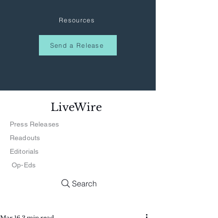
Resources
Send a Release
LiveWire
Press Releases
Readouts
Editorials
Op-Eds
Search
Mar 16
3 min read