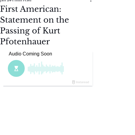
First American:
Statement on the
Passing of Kurt
Pfotenhauer