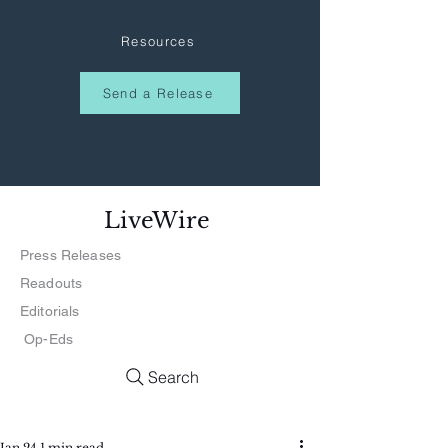
Resources
Send a Release
LiveWire
Press Releases
Readouts
Editorials
Op-Eds
Search
Jan 24
1 min read