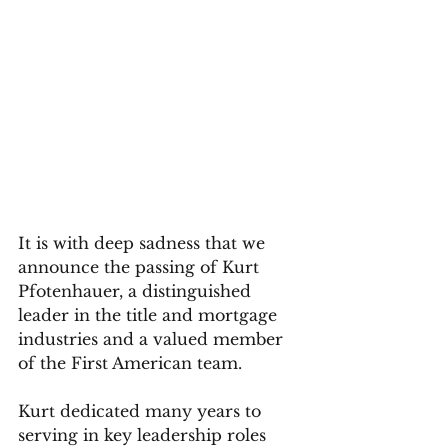
It is with deep sadness that we 
announce the passing of Kurt 
Pfotenhauer, a distinguished 
leader in the title and mortgage 
industries and a valued member 
of the First American team. 
Kurt dedicated many years to 
serving in key leadership roles 