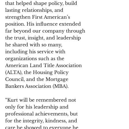
that helped shape policy, build 
lasting relationships, and 
strengthen First American’s 
position. His influence extended 
far beyond our company through 
the trust, insight, and leadership 
he shared with so many, 
including his service with 
organizations such as the 
American Land Title Association 
(ALTA), the Housing Policy 
Council, and the Mortgage 
Bankers Association (MBA).
“Kurt will be remembered not 
only for his leadership and 
professional achievements, but 
for the integrity, kindness, and 
care he showed to everyone he 