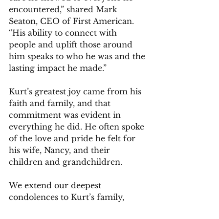
encountered,” shared Mark 
Seaton, CEO of First American. 
“His ability to connect with 
people and uplift those around 
him speaks to who he was and the 
lasting impact he made.”
Kurt’s greatest joy came from his 
faith and family, and that 
commitment was evident in 
everything he did. He often spoke 
of the love and pride he felt for 
his wife, Nancy, and their 
children and grandchildren.
We extend our deepest 
condolences to Kurt’s family, 
friends, colleagues, and the many 