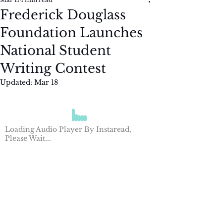
Frederick Douglass
Foundation Launches
National Student
Writing Contest
Updated:
Mar 18