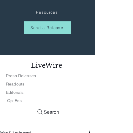
Resources
Send a Release
LiveWire
Press Releases
Readouts
Editorials
Op-Eds
Search
Mar 11
1 min read