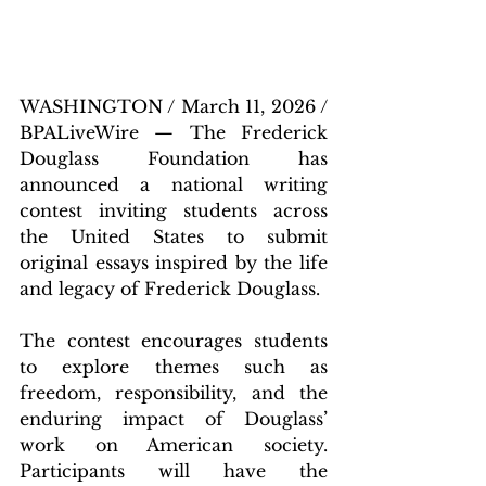
WASHINGTON / March 11, 2026 / 
BPALiveWire — The Frederick 
Douglass Foundation has 
announced a national writing 
contest inviting students across 
the United States to submit 
original essays inspired by the life 
and legacy of Frederick Douglass.
The contest encourages students 
to explore themes such as 
freedom, responsibility, and the 
enduring impact of Douglass’ 
work on American society. 
Participants will have the 