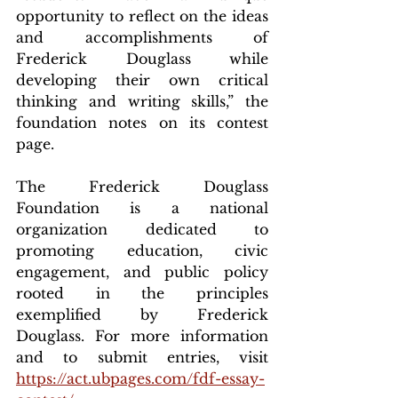
opportunity to reflect on the ideas 
and accomplishments of 
Frederick Douglass while 
developing their own critical 
thinking and writing skills,” the 
foundation notes on its contest 
page.
The Frederick Douglass 
Foundation is a national 
organization dedicated to 
promoting education, civic 
engagement, and public policy 
rooted in the principles 
exemplified by Frederick 
Douglass. For more information 
and to submit entries, visit 
https://act.ubpages.com/fdf-essay-