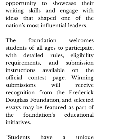
opportunity to showcase their 
writing skills and engage with 
ideas that shaped one of the 
nation’s most influential leaders.
The foundation welcomes 
students of all ages to participate, 
with detailed rules, eligibility 
requirements, and submission 
instructions available on the 
official contest page. Winning 
submissions will receive 
recognition from the Frederick 
Douglass Foundation, and selected 
essays may be featured as part of 
the foundation’s educational 
initiatives.
“Students have a unique 