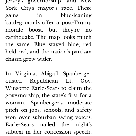
Jersey's governorship, and New 
York City's mayor's race. These 
gains in blue-leaning 
battlegrounds offer a post-Trump 
morale boost, but they're no 
earthquake. The map looks much 
the same. Blue stayed blue, red 
held red, and the nation's partisan 
chasm grew wider.
In Virginia, Abigail Spanberger 
ousted Republican Lt. Gov. 
Winsome Earle-Sears to claim the 
governorship, the state's first for a 
woman. Spanberger's moderate 
pitch on jobs, schools, and safety 
won over suburban swing voters. 
Earle-Sears nailed the night's 
subtext in her concession speech. 