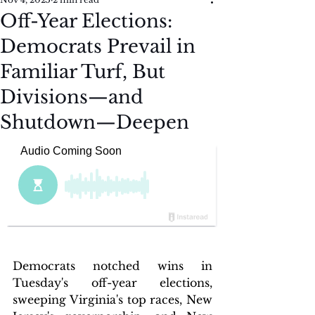
Off-Year Elections:
Democrats Prevail in
Familiar Turf, But
Divisions—and
Shutdown—Deepen
Democrats notched wins in 
Tuesday's off-year elections, 
sweeping Virginia's top races, New 