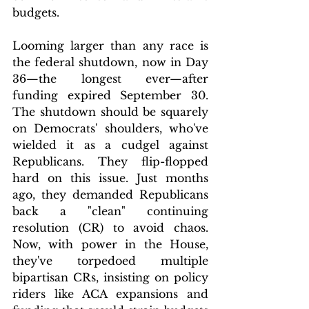
budgets.
Looming larger than any race is 
the federal shutdown, now in Day 
36—the longest ever—after 
funding expired September 30. 
The shutdown should be squarely 
on Democrats' shoulders, who've 
wielded it as a cudgel against 
Republicans. They flip-flopped 
hard on this issue. Just months 
ago, they demanded Republicans 
back a "clean" continuing 
resolution (CR) to avoid chaos. 
Now, with power in the House, 
they've torpedoed multiple 
bipartisan CRs, insisting on policy 
riders like ACA expansions and 