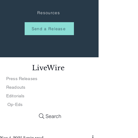
Resources
Send a Release
LiveWire
Press Releases
Readouts
Editorials
Op-Eds
Search
Nov 4, 2025
2 min read