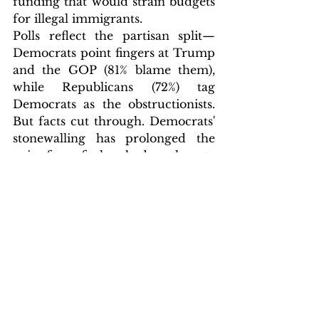
funding that would strain budgets 
for illegal immigrants. 
Polls reflect the partisan split—
Democrats point fingers at Trump 
and the GOP (81% blame them), 
while Republicans (72%) tag 
Democrats as the obstructionists. 
But facts cut through. Democrats' 
stonewalling has prolonged the 
pain, from furloughed workers to 
delayed disaster relief. It's their 
shutdown. It is time they owned it.
Post-election, with off-year dust 
settling, Democrats might finally 
pivot to the right thing—a vote to 
reopen without the games. If not, 
this liability could haunt 2026 
midterms, amplifying voter rage 