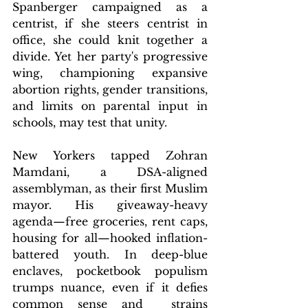
Spanberger campaigned as a 
centrist, if she steers centrist in 
office, she could knit together a 
divide. Yet her party's progressive 
wing, championing expansive 
abortion rights, gender transitions, 
and limits on parental input in 
schools, may test that unity.
New Yorkers tapped Zohran 
Mamdani, a DSA-aligned 
assemblyman, as their first Muslim 
mayor. His giveaway-heavy 
agenda—free groceries, rent caps, 
housing for all—hooked inflation-
battered youth. In deep-blue 
enclaves, pocketbook populism 
trumps nuance, even if it defies 
common sense and  strains 