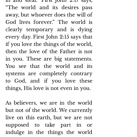
“The world and its desires pass 
away, but whoever does the will of 
God lives forever.” The world is 
clearly temporary and is dying 
every day. First John 2:15 says that 
if you love the things of the world, 
then the love of the Father is not 
in you. These are big statements. 
You see that the world and its 
systems are completely contrary 
to God, and if you love these 
things, His love is not even in you.
As believers, we are in the world 
but not of the world. We currently 
live on this earth, but we are not 
supposed to take part in or 
indulge in the things the world 