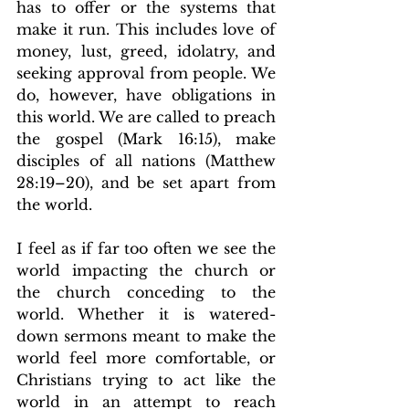
has to offer or the systems that 
make it run. This includes love of 
money, lust, greed, idolatry, and 
seeking approval from people. We 
do, however, have obligations in 
this world. We are called to preach 
the gospel (Mark 16:15), make 
disciples of all nations (Matthew 
28:19–20), and be set apart from 
the world.
I feel as if far too often we see the 
world impacting the church or 
the church conceding to the 
world. Whether it is watered-
down sermons meant to make the 
world feel more comfortable, or 
Christians trying to act like the 
world in an attempt to reach 