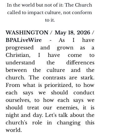
In the world but not of it: The Church 
called to impact culture, not conform 
to it.
WASHINGTON / May 18, 2026 / 
BPALiveWire
 - 
As I have 
progressed and grown as a 
Christian, I have come to 
understand the differences 
between the culture and the 
church. The contrasts are stark. 
From what is prioritized, to how 
each says we should conduct 
ourselves, to how each says we 
should treat our enemies, it is 
night and day. Let's talk about the 
church's role in changing this 
world.