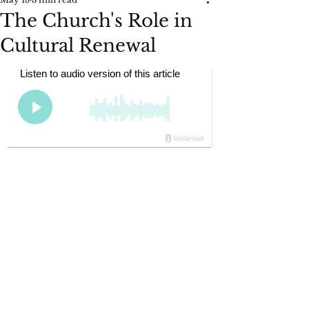
The Church's Role in
Cultural Renewal