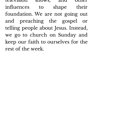
influences to shape their 
foundation. We are not going out 
and preaching the gospel or 
telling people about Jesus. Instead, 
we go to church on Sunday and 
keep our faith to ourselves for the 
rest of the week.
That's not how it should be. We 
should be taking what we know 
and sharing it with the world, 
whether in media, music, sports, 
or elsewhere to bring God glory 
and advance His kingdom. We 
should be impacting the culture, 
not the other way around.