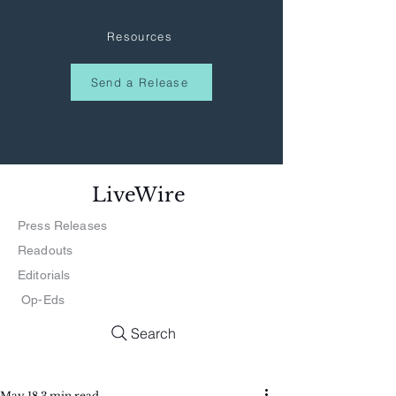
Resources
Send a Release
LiveWire
Press Releases
Readouts
Editorials
Op-Eds
Search
May 18
3 min read