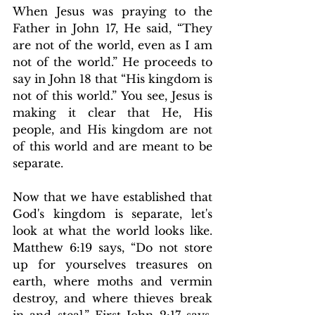
When Jesus was praying to the 
Father in John 17, He said, “They 
are not of the world, even as I am 
not of the world.” He proceeds to 
say in John 18 that “His kingdom is 
not of this world.” You see, Jesus is 
making it clear that He, His 
people, and His kingdom are not 
of this world and are meant to be 
separate.
Now that we have established that 
God's kingdom is separate, let's 
look at what the world looks like. 
Matthew 6:19 says, “Do not store 
up for yourselves treasures on 
earth, where moths and vermin 
destroy, and where thieves break 
in and steal.” First John 2:17 says, 