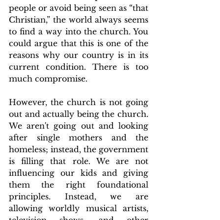
people or avoid being seen as “that 
Christian,” the world always seems 
to find a way into the church. You 
could argue that this is one of the 
reasons why our country is in its 
current condition. There is too 
much compromise.
However, the church is not going 
out and actually being the church. 
We aren't going out and looking 
after single mothers and the 
homeless; instead, the government 
is filling that role. We are not 
influencing our kids and giving 
them the right foundational 
principles. Instead, we are 
allowing worldly musical artists, 
television shows, and other 