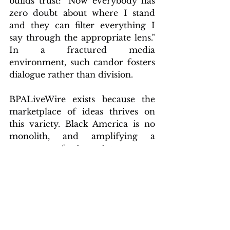
builds trust: "Now everybody has 
zero doubt about where I stand 
and they can filter everything I 
say through the appropriate lens." 
In a fractured media 
environment, such candor fosters 
dialogue rather than division.
BPALiveWire exists because the 
marketplace of ideas thrives on 
this variety. Black America is no 
monolith, and amplifying a 
spectrum of viewpoints ensures 
robust representation. As a nimble, 
independent operation, 
BPALiveWire invites readers to 
join us on the ground floor. Our 
subscriber list grows daily, fueling 
coverage that challenges 