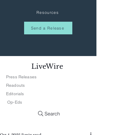
Resources
Send a Release
LiveWire
Press Releases
Readouts
Editorials
Op-Eds
Search
Oct 4, 2025
2 min read