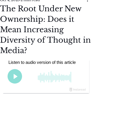
The Root Under New
Ownership: Does it
Mean Increasing
Diversity of Thought in
Media?