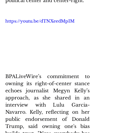
political center and center-right.
https://youtu.be/dTNXeedMpIM
BPALiveWire’s commitment to 
owning its right-of-center stance 
echoes journalist Megyn Kelly’s 
approach, as she shared in an 
interview with Lulu Garcia-
Navarro. Kelly, reflecting on her 
public endorsement of Donald 
Trump, said owning one's bias 