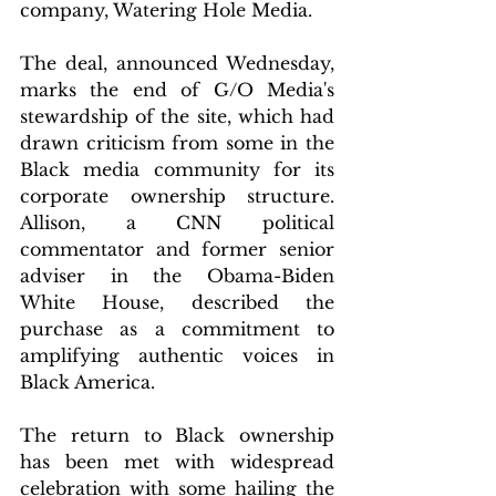
company, Watering Hole Media.
The deal, announced Wednesday, 
marks the end of G/O Media's 
stewardship of the site, which had 
drawn criticism from some in the 
Black media community for its 
corporate ownership structure. 
Allison, a CNN political 
commentator and former senior 
adviser in the Obama-Biden 
White House, described the 
purchase as a commitment to 
amplifying authentic voices in 
Black America.
The return to Black ownership 
has been met with widespread 
celebration with some hailing the 