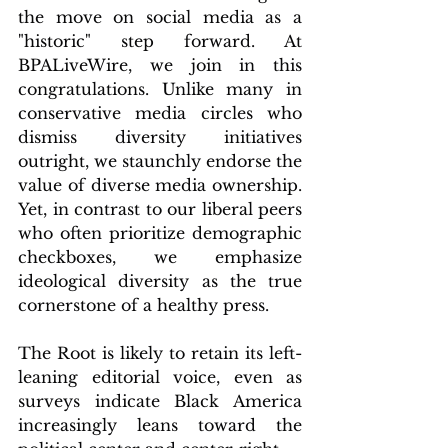
the move on social media as a 
"historic" step forward. At 
BPALiveWire, we join in this 
congratulations. Unlike many in 
conservative media circles who 
dismiss diversity initiatives 
outright, we staunchly endorse the 
value of diverse media ownership. 
Yet, in contrast to our liberal peers 
who often prioritize demographic 
checkboxes, we emphasize 
ideological diversity as the true 
cornerstone of a healthy press.
The Root is likely to retain its left-
leaning editorial voice, even as 
surveys indicate Black America 
increasingly leans toward the 