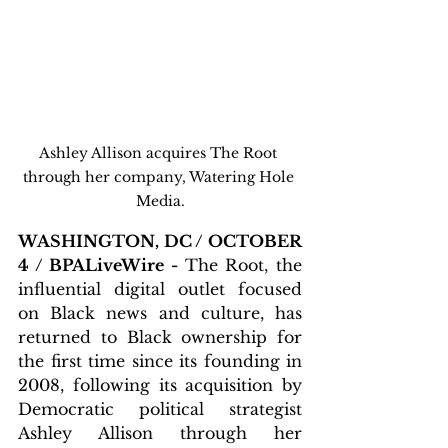
Ashley Allison acquires The Root 
through her company, Watering Hole 
Media.
WASHINGTON, DC / OCTOBER 
4 / BPALiveWire - 
The Root, the 
influential digital outlet focused 
on Black news and culture, has 
returned to Black ownership for 
the first time since its founding in 
2008, following its acquisition by 
Democratic political strategist 
Ashley Allison through her 