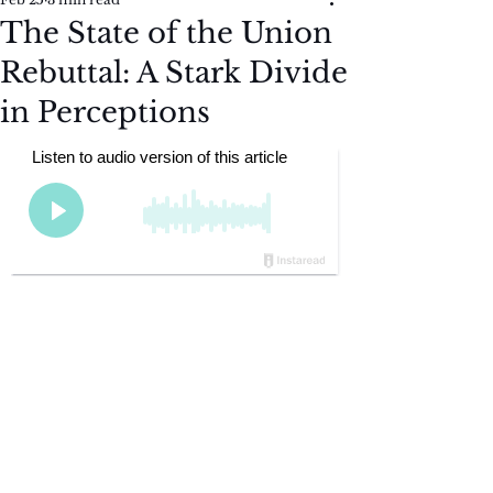
The State of the Union
Rebuttal: A Stark Divide
in Perceptions