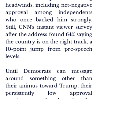
headwinds, including net-negative 
approval among independents 
who once backed him strongly. 
Still, CNN's instant viewer survey 
after the address found 64% saying 
the country is on the right track, a 
10-point jump from pre-speech 
levels.
Until Democrats can message 
around something other than 
their animus toward Trump, their 
persistently low approval 
numbers, and the broader 
disconnect with voters, will 
endure. Even as some voters sour 
on the president, many view 
Democrats' motives as purely 