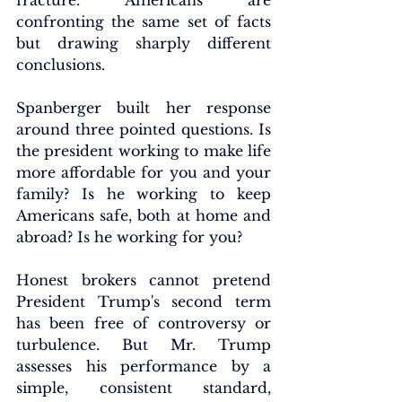
fracture. Americans are 
confronting the same set of facts 
but drawing sharply different 
conclusions.
Spanberger 
built her response 
around three pointed questions. Is 
the president working to make life 
more affordable for you and your 
family? Is he working to keep 
Americans safe, both at home and 
abroad? Is he working for you?
Honest brokers cannot pretend 
President Trump's second term 
has been free of controversy or 
turbulence. But Mr. Trump 
assesses his performance by a 
simple, consistent standard, 