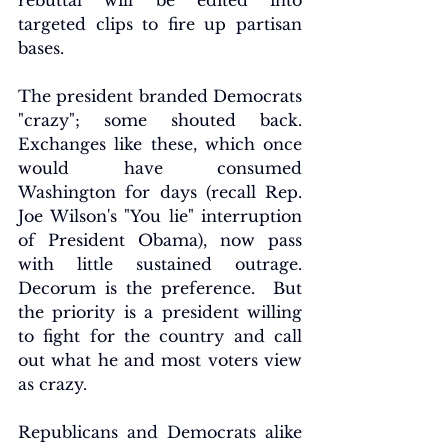
rebuttal will be edited into 
targeted clips to fire up partisan 
bases.
The president branded Democrats 
"crazy"; some shouted back. 
Exchanges like these, which once 
would have consumed 
Washington for days (recall Rep. 
Joe Wilson's "You lie" interruption 
of President Obama), now pass 
with little sustained outrage. 
Decorum is the preference.  But 
the priority is a president willing 
to fight for the country and call 
out what he and most voters view 
as crazy.
Republicans and Democrats alike 