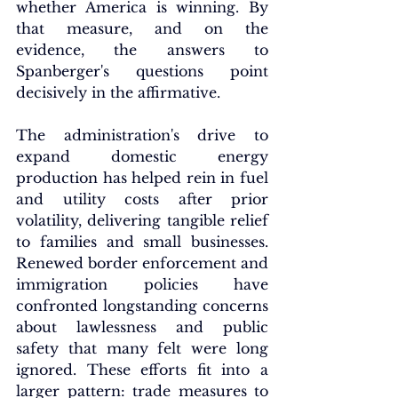
whether America is winning. By 
that measure, and on the 
evidence, the answers to 
Spanberger's questions point 
decisively in the affirmative.
The administration's drive to 
expand domestic energy 
production has helped rein in fuel 
and utility costs after prior 
volatility, delivering tangible relief 
to families and small businesses. 
Renewed border enforcement and 
immigration policies have 
confronted longstanding concerns 
about lawlessness and public 
safety that many felt were long 
ignored. These efforts fit into a 
larger pattern: trade measures to 