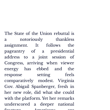
The State of the Union rebuttal is 
a notoriously thankless 
assignment. It follows the 
pageantry of a presidential 
address to a joint session of 
Congress, arriving when viewer 
energy has ebbed and the 
response setting feels 
comparatively modest. Virginia 
Gov. Abigail Spanberger, fresh in 
her new role, did what she could 
with the platform. Yet her remarks 
underscored a deeper national 