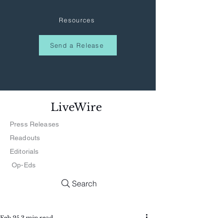
Resources
Send a Release
LiveWire
Press Releases
Readouts
Editorials
Op-Eds
Search
Feb 25
3 min read