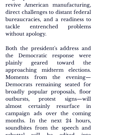
revive American manufacturing, 
direct challenges to distant federal 
bureaucracies, and a readiness to 
tackle entrenched problems 
without apology.
Both the president's address and 
the Democratic response were 
plainly geared toward the 
approaching midterm elections. 
Moments from the evening—
Democrats remaining seated for 
broadly popular proposals, floor 
outbursts, protest signs—will 
almost certainly resurface in 
campaign ads over the coming 
months. In the next 24 hours, 
soundbites from the speech and 