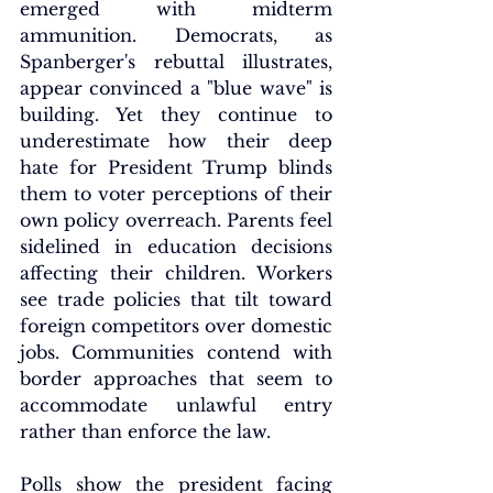
emerged with midterm 
ammunition. Democrats, as 
Spanberger's rebuttal illustrates, 
appear convinced a "blue wave" is 
building. Yet they continue to 
underestimate how their deep 
hate for President Trump blinds 
them to voter perceptions of their 
own policy overreach. Parents feel 
sidelined in education decisions 
affecting their children. Workers 
see trade policies that tilt toward 
foreign competitors over domestic 
jobs. Communities contend with 
border approaches that seem to 
accommodate unlawful entry 
rather than enforce the law.
Polls show the president facing 