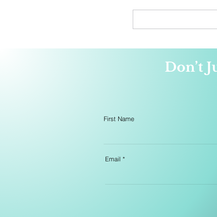
website. E-book and audi
editions will also be availa
preorder in the coming we
Don’t J
First Name
Email