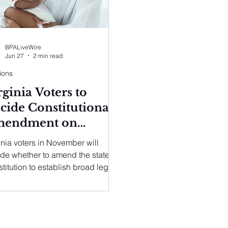
BPALiveWire
Jun 27
2 min read
ions
rginia Voters to
cide Constitutional
endment on
egnancy-Related
inia voters in November will
re
de whether to amend the state
titution to establish broad legal
ections for the termination of a
nancy.