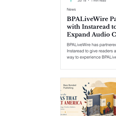
Jul 18
1 min read
News
BPALiveWire Pa
with Instaread t
Expand Audio C
for Readers
BPALiveWire has partnere
Instaread to give readers a
way to experience BPALiv
content with high quality a
article published on BPAL
can now be listened to usi
Instaread Audio Player mak
easier for busy professiona
informed whether they are
commuting, exercising or
multitasking.