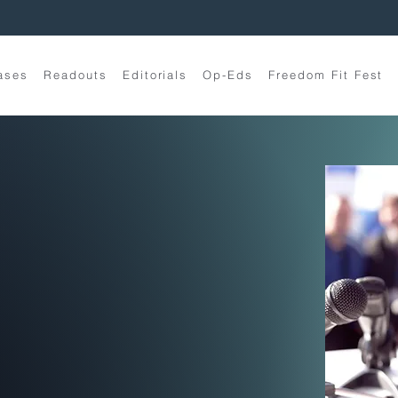
ases
Readouts
Editorials
Op-Eds
Freedom Fit Fest
t
Narrative
tegy
de to politics and culture
 heard stories.