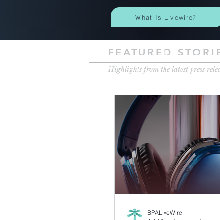
What Is Livewire?
FEATURED STORI
Highlights from the latest press rele
BPALiveWire