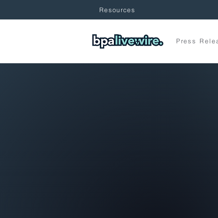
Resources
Press Rele
Hones
is Stra
BPA LiveWire is your common sense gui
—powered by strategy, rooted in rarely