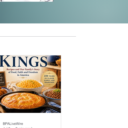
BPALiveWire