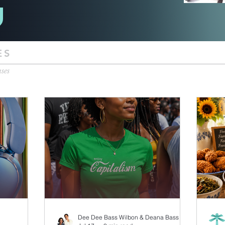
ES
ases
Dee Dee Bass Wilbon & Deana Bass Williams