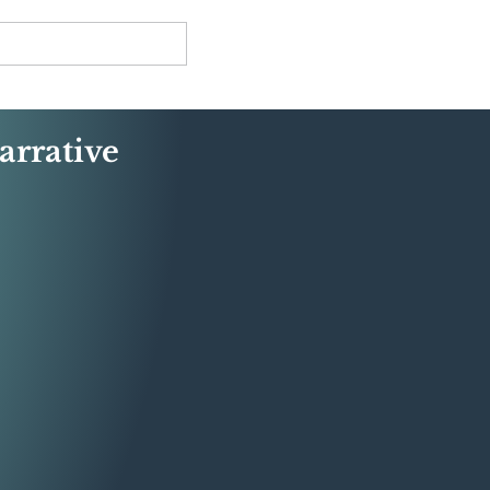
arrative