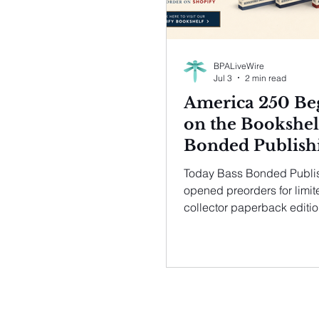
BPALiveWire
Jul 3
2 min read
America 250 Be
on the Bookshel
Bonded Publish
Opens Limited
Today Bass Bonded Publi
Preorders for
opened preorders for limit
Collector Editio
collector paperback editio
new titles in its acclaimed
Four American
Rediscovered American C
Classics
series. Just 250 numbered
each edition will be avail
the exclusive preorder per
through Bass Bonded Publ