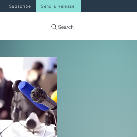
Subscribe
Send a Release
Search