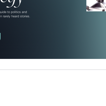
ide to politics and
n rarely heard stories.