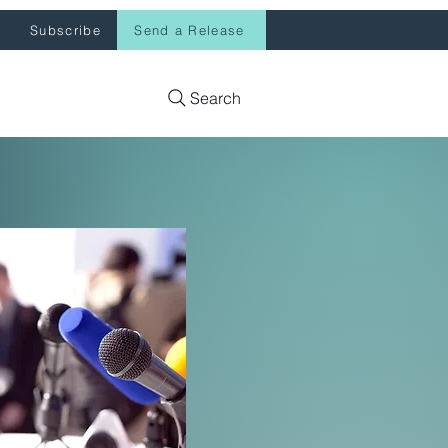
Subscribe
Send a Release
Search