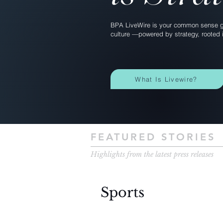
BPA LiveWire is your common sense gu
culture —powered by strategy, rooted i
What Is Livewire?
FEATURED STORIES
Highlights from the latest press releases
Sports