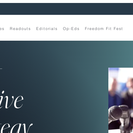
es
Readouts
Editorials
Op-Eds
Freedom Fit Fest
t
ive
tegy