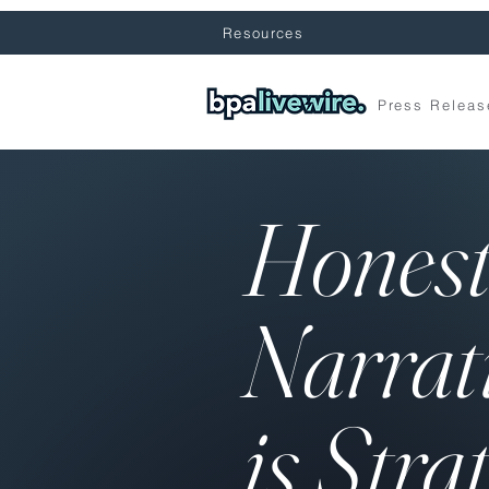
Resources
Press Releas
Hones
Narrat
is Stra