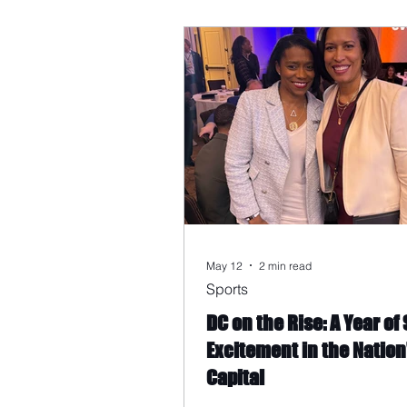
May 12
2 min read
Sports
DC on the Rise: A Year of
Excitement in the Nation
Capital