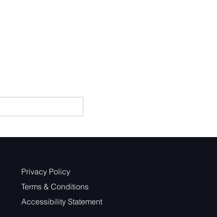
Privacy Policy
Terms & Conditions
Accessibility Statement