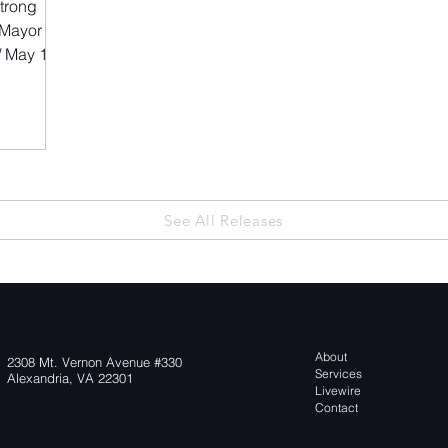
trong
 Mayor
 May 12,
a sports
nal teams,
owing
 the
thletes and
See All Releases
r
recreation
at help
About
2308 Mt. Vernon Avenue #330
Services
Alexandria, VA 22301
Livewire
Contact