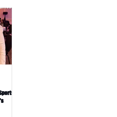
 Sports
's