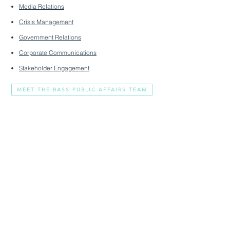
Media Relations
Crisis Management
Government Relations
Corporate Communications
Stakeholder Engagement
MEET THE BASS PUBLIC AFFAIRS TEAM
You Clear Voice In A
Crowded Market
2308 Mt. Vernon Avenue
media@basspublicaffairs.com
#330
(703) 888-9421
Alexandria, VA 22301
About
Privacy Policy
Services
Terms & Conditions
Livewire
Accessibility Statement
Contact