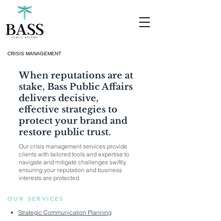
CRISIS MANAGEMENT
When reputations are at
stake, Bass Public Affairs
delivers decisive,
effective strategies to
protect your brand and
restore public trust.
Our crisis management services provide
clients with tailored tools and expertise to
navigate and mitigate challenges swiftly,
ensuring your reputation and business
interests are protected.
OUR SERVICES
Strategic Communication Planning