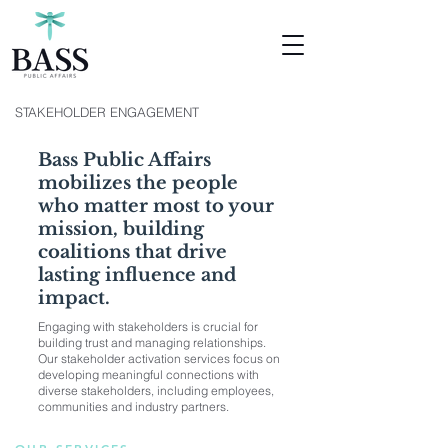
STAKEHOLDER ENGAGEMENT
Bass Public Affairs
mobilizes the people
who matter most to your
mission, building
coalitions that drive
lasting influence and
impact.
Engaging with stakeholders is crucial for
building trust and managing relationships.
Our stakeholder activation services focus on
developing meaningful connections with
diverse stakeholders, including employees,
communities and industry partners.