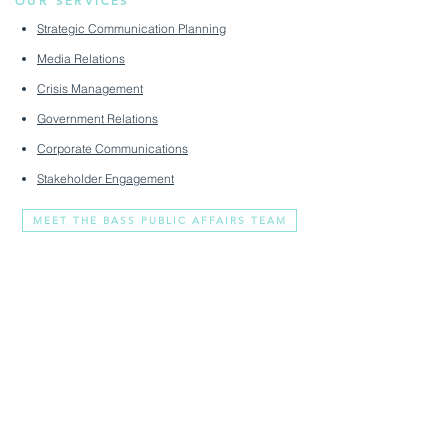
OUR SERVICES
Strategic Communication Planning
Media Relations
Crisis Management
Government Relations
Corporate Communications
Stakeholder Engagement
MEET THE BASS PUBLIC AFFAIRS TEAM
You Clear Voice In A
Crowded Market
2308 Mt. Vernon Avenue
media@basspublicaffairs.com
#330
(703) 888-9421
Alexandria, VA 22301
About
Privacy Policy
Services
Terms & Conditions
Livewire
Accessibility Statement
Contact